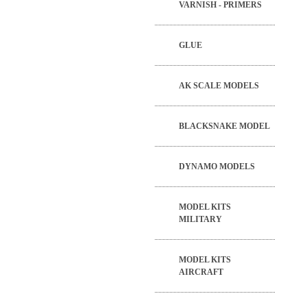
VARNISH - PRIMERS
GLUE
AK SCALE MODELS
BLACKSNAKE MODEL
DYNAMO MODELS
MODEL KITS
MILITARY
MODEL KITS
AIRCRAFT