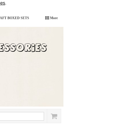
ies
.
AFT BOXED SETS
More