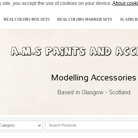
s site, you accept the use of cookies on your device.
About cook
REAL COLORS BOX SETS
REAL COLORS MARKER SETS
3G AIRCR