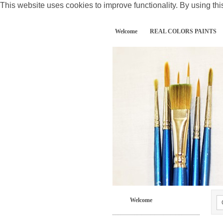
This website uses cookies to improve functionality. By using thi
Welcome
REAL COLORS PAINTS
Welcome