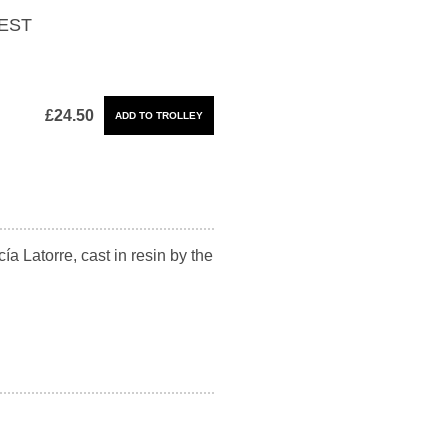
EST
£24.50
ía Latorre, cast in resin by the