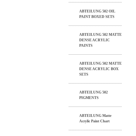
ABTEILUNG 502 OIL
PAINT BOXED SETS
ABTEILUNG 502 MATTE
DENSE ACRYLIC
PAINTS
ABTEILUNG 502 MATTE
DENSE ACRYLIC BOX
SETS
ABTEILUNG 502
PIGMENTS
ABTEILUNG Matte
Acrylic Paint Chart