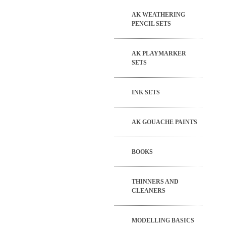
AK WEATHERING
PENCIL SETS
AK PLAYMARKER
SETS
INK SETS
AK GOUACHE PAINTS
BOOKS
THINNERS AND
CLEANERS
MODELLING BASICS