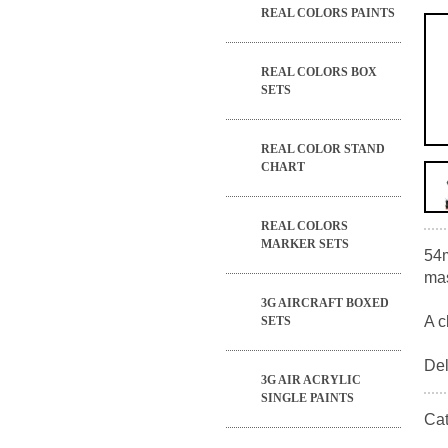
REAL COLORS PAINTS
REAL COLORS BOX
SETS
REAL COLOR STAND
CHART
REAL COLORS
MARKER SETS
54m
mas
3G AIRCRAFT BOXED
A c
SETS
Del
3G AIR ACRYLIC
SINGLE PAINTS
Ca