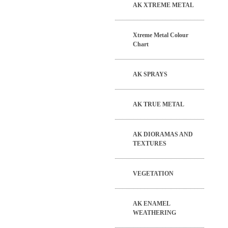
AK XTREME METAL
Xtreme Metal Colour
Chart
AK SPRAYS
AK TRUE METAL
AK DIORAMAS AND
TEXTURES
VEGETATION
AK ENAMEL
WEATHERING