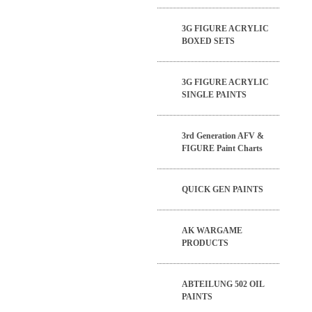
3G FIGURE ACRYLIC
BOXED SETS
3G FIGURE ACRYLIC
SINGLE PAINTS
3rd Generation AFV &
FIGURE Paint Charts
QUICK GEN PAINTS
AK WARGAME
PRODUCTS
ABTEILUNG 502 OIL
PAINTS