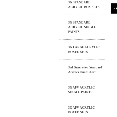
3G STANDARD
ACRYLIC BOX SETS
3G STANDARD
ACRYLIC SINGLE
PAINTS
3G LARGE ACRYLIC
BOXED SETS
3rd Generation Standard
Acrylics Paint Chart
3G AFV ACRYLIC
SINGLE PAINTS
3G AFV ACRYLIC
BOXED SETS