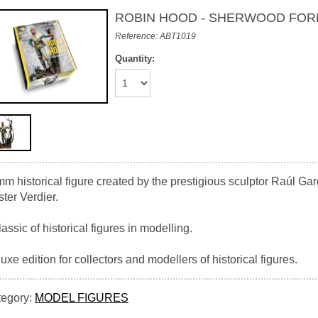
ROBIN HOOD - SHERWOOD FOR
Reference: ABT1019
Quantity:
m historical figure created by the prestigious sculptor Raúl Garc
ter Verdier.
lassic of historical figures in modelling.
uxe edition for collectors and modellers of historical figures.
tegory:
MODEL FIGURES