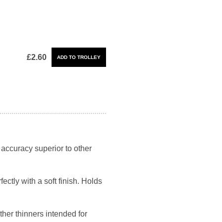
£2.60
 accuracy superior to other
ectly with a soft finish. Holds
her thinners intended for