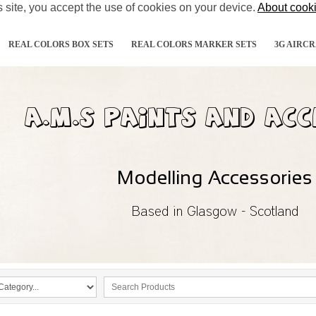
s site, you accept the use of cookies on your device.
About cook
REAL COLORS BOX SETS
REAL COLORS MARKER SETS
3G AIRCR