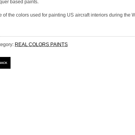
quer based paints.
 of the colors used for painting US aircraft interiors during the W
tegory:
REAL COLORS PAINTS