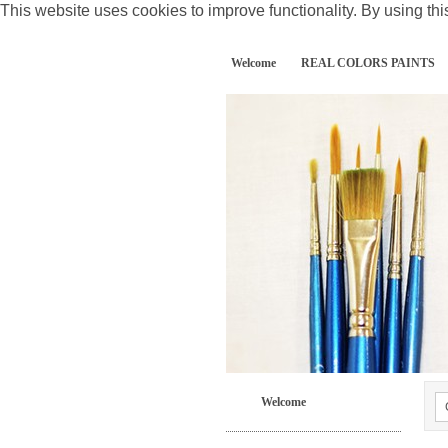
This website uses cookies to improve functionality. By using thi
Welcome
REAL COLORS PAINTS
Welcome