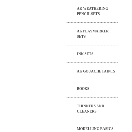
AK WEATHERING
PENCIL SETS
AK PLAYMARKER
SETS
INK SETS
AK GOUACHE PAINTS
BOOKS
THINNERS AND
CLEANERS
MODELLING BASICS