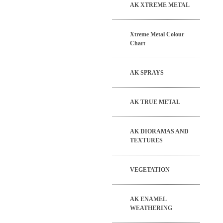
AK XTREME METAL
Xtreme Metal Colour
Chart
AK SPRAYS
AK TRUE METAL
AK DIORAMAS AND
TEXTURES
VEGETATION
AK ENAMEL
WEATHERING