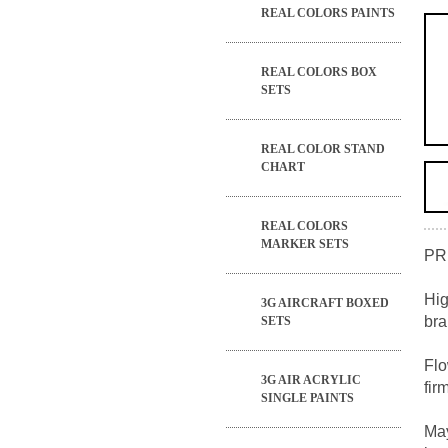
REAL COLORS PAINTS
REAL COLORS BOX
SETS
REAL COLOR STAND
CHART
REAL COLORS
MARKER SETS
PR
Hig
3G AIRCRAFT BOXED
bra
SETS
Flo
3G AIR ACRYLIC
fir
SINGLE PAINTS
May