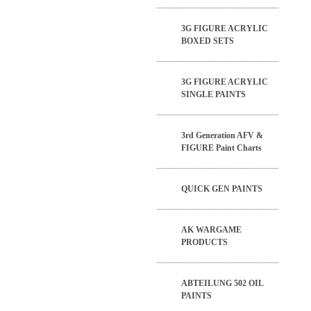
3G FIGURE ACRYLIC
BOXED SETS
3G FIGURE ACRYLIC
SINGLE PAINTS
3rd Generation AFV &
FIGURE Paint Charts
QUICK GEN PAINTS
AK WARGAME
PRODUCTS
ABTEILUNG 502 OIL
PAINTS