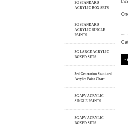
lac
3G STANDARD
ACRYLIC BOX SETS
One
3G STANDARD
ACRYLIC SINGLE
PAINTS
Ca
3G LARGE ACRYLIC
BOXED SETS
3rd Generation Standard
Acrylics Paint Chart
3G AFV ACRYLIC
SINGLE PAINTS
3G AFV ACRYLIC
BOXED SETS