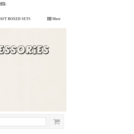
ies
.
AFT BOXED SETS
More