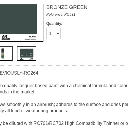
BRONZE GREEN
Reference: RC931
Quantity:
EVIOUSLY-RC264
h quality lacquer based paint with a chemical formula and color
nds in the market.
ws smoothly in an airbrush; adheres to the surface and dries perf
mly all kind of weathering products.
 be diluted with RC701/RC702 High Compatibility Thinner or ot