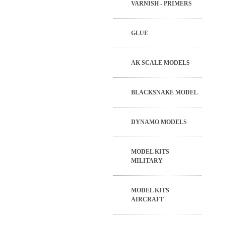
VARNISH - PRIMERS
GLUE
AK SCALE MODELS
BLACKSNAKE MODEL
DYNAMO MODELS
MODEL KITS
MILITARY
MODEL KITS
AIRCRAFT