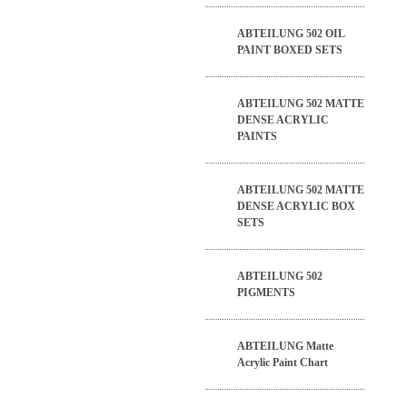
ABTEILUNG 502 OIL
PAINT BOXED SETS
ABTEILUNG 502 MATTE
DENSE ACRYLIC
PAINTS
ABTEILUNG 502 MATTE
DENSE ACRYLIC BOX
SETS
ABTEILUNG 502
PIGMENTS
ABTEILUNG Matte
Acrylic Paint Chart