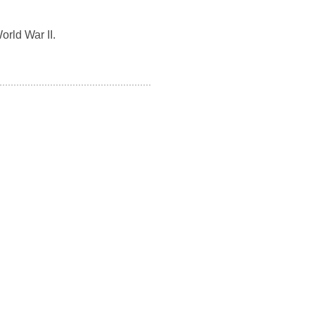
orld War II.