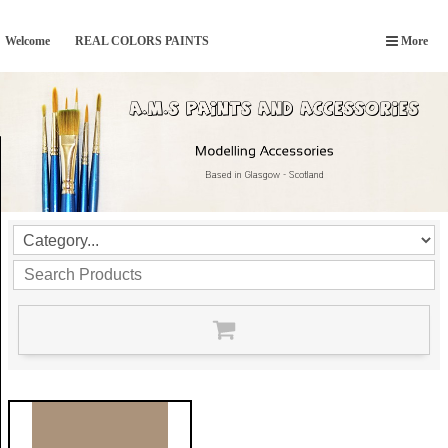
Welcome
REAL COLORS PAINTS
More