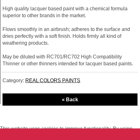
High quality lacquer based paint with a chemical formula
superior to other brands in the market.
Flows smoothly in an airbrush; adheres to the surface and
dries perfectly with a soft finish. Holds firmly all kind of
weathering products.
May be diluted with RC701/RC702 High Compatibility
Thinner or other thinners intended for lacquer based paints.
Category:
REAL COLORS PAINTS
This website uses cookies to improve functionality. By using
this site, you accept the use of cookies on your device.
About