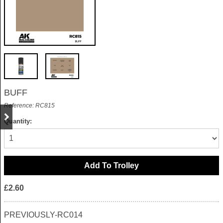
BUFF
Reference: RC815
Quantity:
£2.60
PREVIOUSLY-RC014