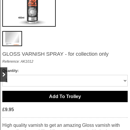
GLOSS VARNISH SPRAY - for collection only
Reference: AK1012
Quantity:
£9.95
High quality varnish to get an amazing Gloss varnish with