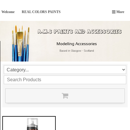
Welcome
REAL COLORS PAINTS
More