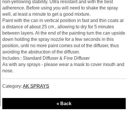
non-yellowing stability. Ultra resistant and with the best
adherence. Before using you will need to shake the spray
well, at least a minute to get a good mixture.
Paint with the can in vertical position in fast and thin coats at
a distance of about 25 cm , allowing to dry for 5 minutes
between layers. At the end of the painting turn the can upside
down holding the spray nozzle for a few seconds in this
position, until no more paint comes out of the diffuser, thus
avoiding the abstruction of the diffuser.
Includes : Standard Diffuser & Fine Diffuser
As with any sprays - please wear a mask to cover mouth and
nose.
Category:
AK SPRAYS