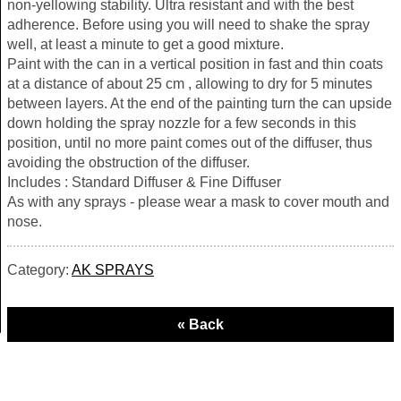
non-yellowing stability. Ultra resistant and with the best
adherence. Before using you will need to shake the spray
well, at least a minute to get a good mixture.
Paint with the can in a vertical position in fast and thin coats
at a distance of about 25 cm , allowing to dry for 5 minutes
between layers. At the end of the painting turn the can upside
down holding the spray nozzle for a few seconds in this
position, until no more paint comes out of the diffuser, thus
avoiding the obstruction of the diffuser.
Includes : Standard Diffuser & Fine Diffuser
As with any sprays - please wear a mask to cover mouth and
nose.
Category:
AK SPRAYS