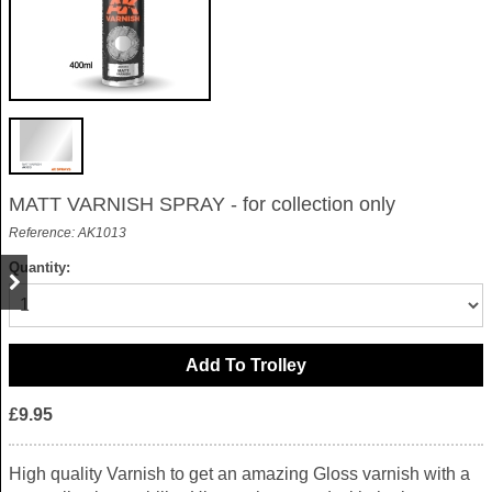
MATT VARNISH SPRAY - for collection only
Reference: AK1013
Quantity:
£9.95
High quality Varnish to get an amazing Gloss varnish with a