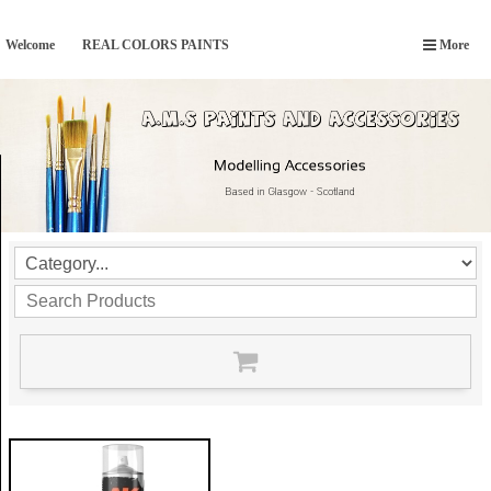
Welcome
REAL COLORS PAINTS
More