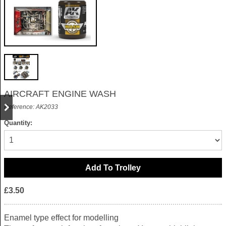
AIRCRAFT ENGINE WASH
Reference: AK2033
Quantity:
£3.50
Enamel type effect for modelling