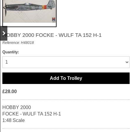
HOBBY 2000 FOCKE - WULF TA 152 H-1
Reference: H48018
Quantity:
£28.00
HOBBY 2000
FOCKE - WULF TA 152 H-1
1:48 Scale