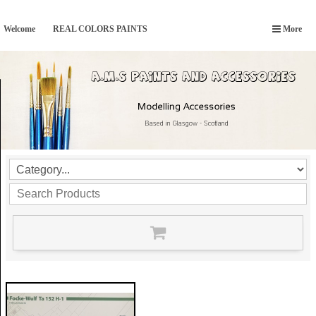
Welcome
REAL COLORS PAINTS
More