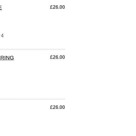
E
£26.00
 4
ERING
£26.00
£26.00