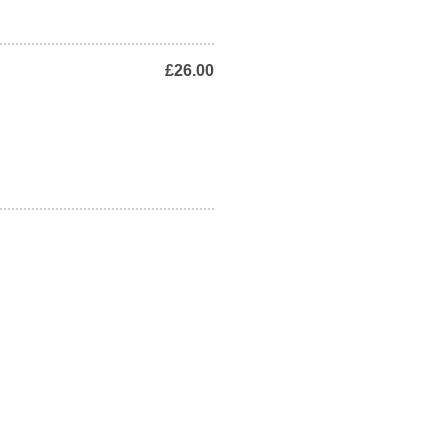
£26.00