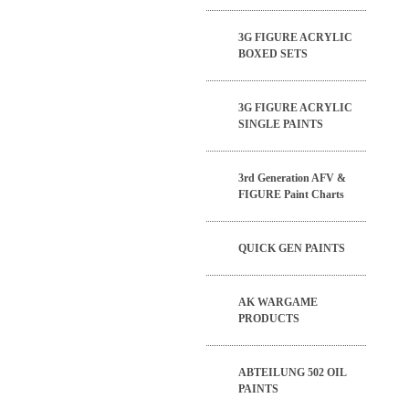
3G FIGURE ACRYLIC
BOXED SETS
3G FIGURE ACRYLIC
SINGLE PAINTS
3rd Generation AFV &
FIGURE Paint Charts
QUICK GEN PAINTS
AK WARGAME
PRODUCTS
ABTEILUNG 502 OIL
PAINTS