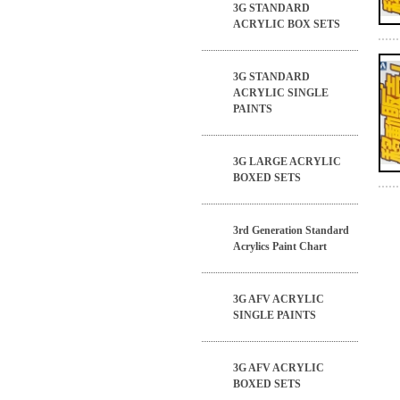
3G STANDARD
ACRYLIC BOX SETS
3G STANDARD
ACRYLIC SINGLE
PAINTS
3G LARGE ACRYLIC
BOXED SETS
3rd Generation Standard
Acrylics Paint Chart
3G AFV ACRYLIC
SINGLE PAINTS
3G AFV ACRYLIC
BOXED SETS