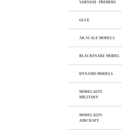
VARNISH - PRIMERS
GLUE
AK SCALE MODELS
BLACKSNAKE MODEL
DYNAMO MODELS
MODEL KITS
MILITARY
MODEL KITS
AIRCRAFT