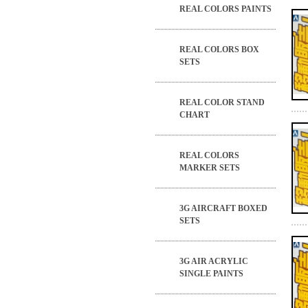
REAL COLORS PAINTS
REAL COLORS BOX
SETS
REAL COLOR STAND
CHART
REAL COLORS
MARKER SETS
3G AIRCRAFT BOXED
SETS
3G AIR ACRYLIC
SINGLE PAINTS