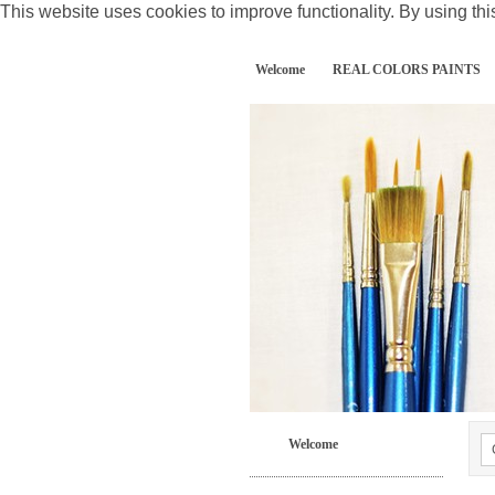
This website uses cookies to improve functionality. By using thi
Welcome
REAL COLORS PAINTS
Welcome