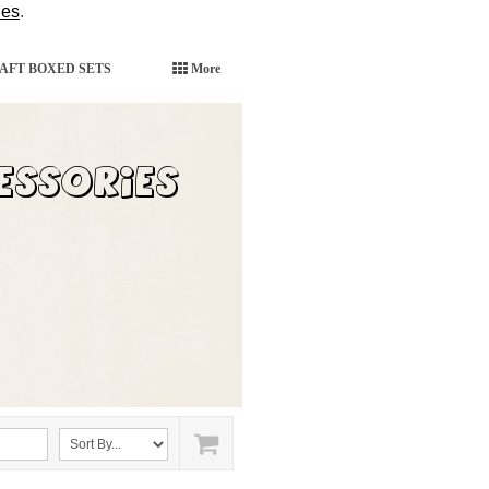
ies
.
AFT BOXED SETS
More