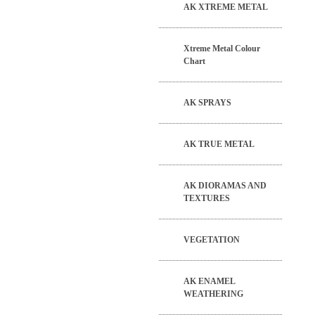
AK XTREME METAL
Xtreme Metal Colour
Chart
AK SPRAYS
AK TRUE METAL
AK DIORAMAS AND
TEXTURES
VEGETATION
AK ENAMEL
WEATHERING