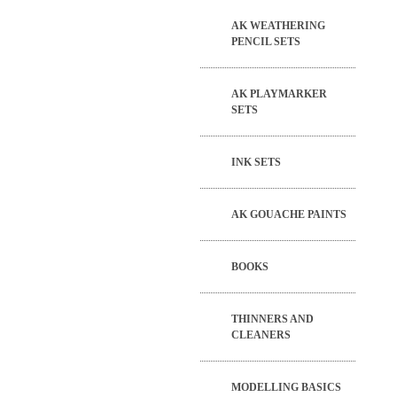
AK WEATHERING
PENCIL SETS
AK PLAYMARKER
SETS
INK SETS
AK GOUACHE PAINTS
BOOKS
THINNERS AND
CLEANERS
MODELLING BASICS