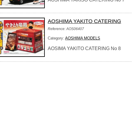
AOSHIMA YAKITO CATERING
Reference: AOS06407
Category:
AOSHIMA MODELS
AOSIMA YAKITO CATERING No 8