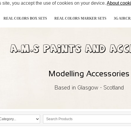
s site, you accept the use of cookies on your device.
About cook
REAL COLORS BOX SETS
REAL COLORS MARKER SETS
3G AIRCR