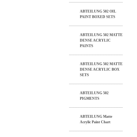
ABTEILUNG 502 OIL
PAINT BOXED SETS
ABTEILUNG 502 MATTE
DENSE ACRYLIC
PAINTS
ABTEILUNG 502 MATTE
DENSE ACRYLIC BOX
SETS
ABTEILUNG 502
PIGMENTS
ABTEILUNG Matte
Acrylic Paint Chart