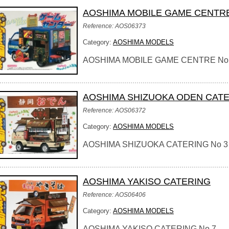
AOSHIMA MOBILE GAME CENTR
Reference: AOS06373
Category:
AOSHIMA MODELS
AOSHIMA MOBILE GAME CENTRE No
AOSHIMA SHIZUOKA ODEN CAT
Reference: AOS06372
Category:
AOSHIMA MODELS
AOSHIMA SHIZUOKA CATERING No 3
AOSHIMA YAKISO CATERING
Reference: AOS06406
Category:
AOSHIMA MODELS
AOSHIMA YAKISO CATERING No 7