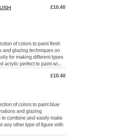
RUSH
£10.40
tion of colors to paint flesh
ons and glazing techniques on
sily for making different types
 acrylic perfect to paint wi...
£10.40
ction of colors to paint blue
inations and glazing
es to combine and easily make
r any other type of figure with