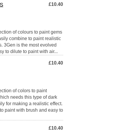
S
£10.40
ection of colours to paint gems
asily combine to paint realistic
s. 3Gen is the most evolved
 to dilute to paint with air...
£10.40
ction of colors to paint
hich needs this type of dark
ly for making a realistic effect.
to paint with brush and easy to
£10.40