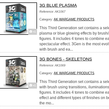
3G BLUE PLASMA
Reference: AK1067
Category:
AK WARGAME PRODUCTS
This Third Generation set contains a sele
+1
plasma or blue glowing effects by brush/
figures. It includes 4 tones to combine eas
spectacular effect. 3Gen is the most evolv
with brush and ea...
3G BONES - SKELETONS
Reference: AK1069
Category:
AK WARGAME PRODUCTS
This Third Generation set contains a sele
+1
with brush using transitions, iluminatio
figures. It includes 4 tones to combine ea
effect and different types of finishes on
the mo...