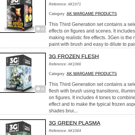
Reference: AK1071
Category:
AK WARGAME PRODUCTS
This Third Generation set contains a selec
+1
effects on figures and scenes. It include
making realistic fire effects. 3Gen is the
paint with brush and easy to dilute to pai
3G FROZEN FLESH
Reference: AK1066
Category:
AK WARGAME PRODUCTS
This Third Generation set contains a sele
+1
flesh with brush using transitions, illum
on figures. It includes 4 tones to combine
effect and to make the typical frozen aspe
shades brui...
3G GREEN PLASMA
Reference: AK1064