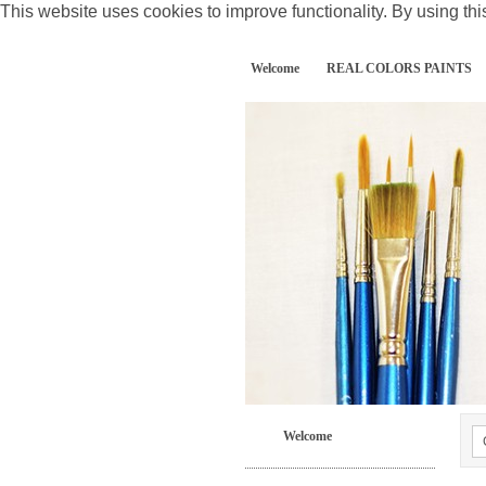
This website uses cookies to improve functionality. By using thi
Welcome
REAL COLORS PAINTS
Welcome