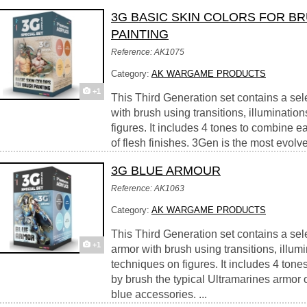
3G BASIC SKIN COLORS FOR B
PAINTING
Reference: AK1075
Category:
AK WARGAME PRODUCTS
+1
This Third Generation set contains a selec
with brush using transitions, illuminati
figures. It includes 4 tones to combine ea
of flesh finishes. 3Gen is the most evolved
3G BLUE ARMOUR
Reference: AK1063
Category:
AK WARGAME PRODUCTS
This Third Generation set contains a sele
+1
armor with brush using transitions, illum
techniques on figures. It includes 4 ton
by brush the typical Ultramarines armor o
blue accessories. ...