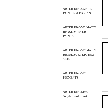
ABTEILUNG 502 OIL
PAINT BOXED SETS
ABTEILUNG 502 MATTE
DENSE ACRYLIC
PAINTS
ABTEILUNG 502 MATTE
DENSE ACRYLIC BOX
SETS
ABTEILUNG 502
PIGMENTS
ABTEILUNG Matte
Acrylic Paint Chart