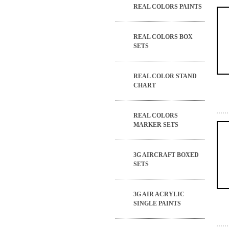
REAL COLORS PAINTS
REAL COLORS BOX
SETS
REAL COLOR STAND
CHART
REAL COLORS
MARKER SETS
3G AIRCRAFT BOXED
SETS
3G AIR ACRYLIC
SINGLE PAINTS