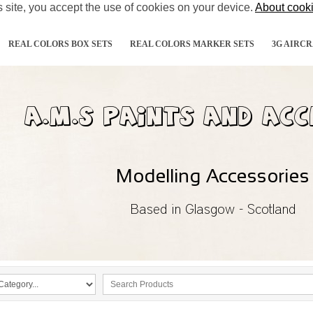
s site, you accept the use of cookies on your device.
About cook
REAL COLORS BOX SETS
REAL COLORS MARKER SETS
3G AIRCR