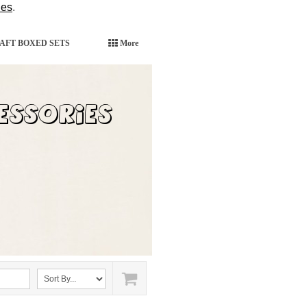
ies
.
AFT BOXED SETS
More