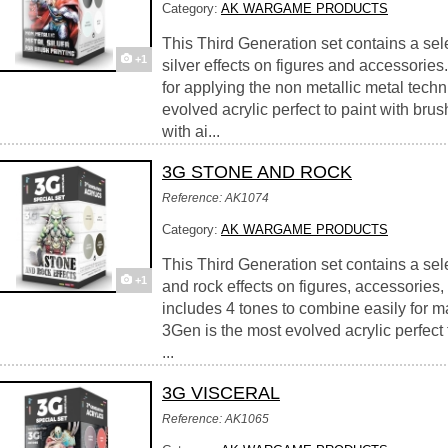
Category:
AK WARGAME PRODUCTS
This Third Generation set contains a sel
+1
silver effects on figures and accessories
for applying the non metallic metal tech
evolved acrylic perfect to paint with brus
with ai...
3G STONE AND ROCK
Reference: AK1074
Category:
AK WARGAME PRODUCTS
This Third Generation set contains a sele
+1
and rock effects on figures, accessories,
includes 4 tones to combine easily for ma
3Gen is the most evolved acrylic perfect 
...
3G VISCERAL
Reference: AK1065