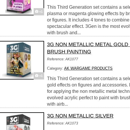
This Third Generation set contains a sele
+1
plasma or magenta glowing effects by br
or figures. It includes 4 tones to combine 
spectacular effect. 3Gen is the most evolv
with brush and...
3G NON METALLIC METAL GOLD
BRUSH PAINTING
Reference: AK1077
Category:
AK WARGAME PRODUCTS
+1
This Third Generation set contains a sel
gold effects on figures and accessories. 
for applying the non metallic metal tech
evolved acrylic perfect to paint with brus
with airb...
3G NON METALLIC SILVER
Reference: AK1073