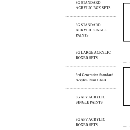
3G STANDARD
ACRYLIC BOX SETS
3G STANDARD
ACRYLIC SINGLE
PAINTS
3G LARGE ACRYLIC
BOXED SETS
3rd Generation Standard
Acrylics Paint Chart
3G AFV ACRYLIC
SINGLE PAINTS
3G AFV ACRYLIC
BOXED SETS