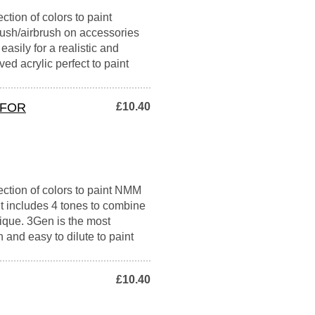
ction of colors to paint
ush/airbrush on accessories
easily for a realistic and
ed acrylic perfect to paint
 FOR
£10.40
ection of colors to paint NMM
It includes 4 tones to combine
nique. 3Gen is the most
h and easy to dilute to paint
£10.40