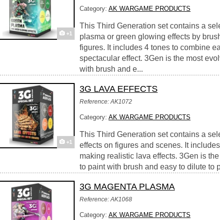
Category:
AK WARGAME PRODUCTS
This Third Generation set contains a sele
+1
plasma or green glowing effects by brus
figures. It includes 4 tones to combine eas
spectacular effect. 3Gen is the most evolv
with brush and e...
3G LAVA EFFECTS
Reference: AK1072
Category:
AK WARGAME PRODUCTS
This Third Generation set contains a sele
+1
effects on figures and scenes. It include
making realistic lava effects. 3Gen is th
to paint with brush and easy to dilute to p
3G MAGENTA PLASMA
Reference: AK1068
Category:
AK WARGAME PRODUCTS