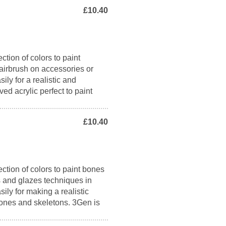
£10.40
ction of colors to paint
airbrush on accessories or
ily for a realistic and
ed acrylic perfect to paint
£10.40
ction of colors to paint bones
ns and glazes techniques in
sily for making a realistic
 bones and skeletons. 3Gen is