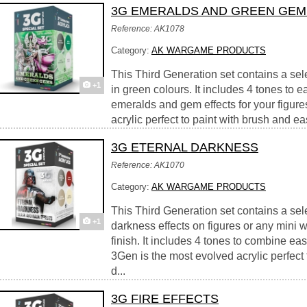
3G EMERALDS AND GREEN GEM
Reference: AK1078
Category:
AK WARGAME PRODUCTS
This Third Generation set contains a sel
+1
in green colours. It includes 4 tones to e
emeralds and gem effects for your figure
acrylic perfect to paint with brush and easy
3G ETERNAL DARKNESS
Reference: AK1070
Category:
AK WARGAME PRODUCTS
This Third Generation set contains a sele
+1
darkness effects on figures or any mini w
finish. It includes 4 tones to combine easi
3Gen is the most evolved acrylic perfect 
d...
3G FIRE EFFECTS