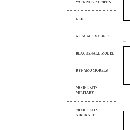
VARNISH - PRIMERS
GLUE
AK SCALE MODELS
BLACKSNAKE MODEL
DYNAMO MODELS
MODEL KITS
MILITARY
MODEL KITS
AIRCRAFT