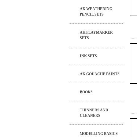
AK WEATHERING
PENCIL SETS
AK PLAYMARKER
SETS
INK SETS
AK GOUACHE PAINTS
BOOKS
THINNERS AND
CLEANERS
MODELLING BASICS