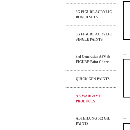
3G FIGURE ACRYLIC
BOXED SETS
3G FIGURE ACRYLIC
SINGLE PAINTS
3rd Generation AFV &
FIGURE Paint Charts
QUICK GEN PAINTS
AK WARGAME
PRODUCTS
ABTEILUNG 502 OIL
PAINTS