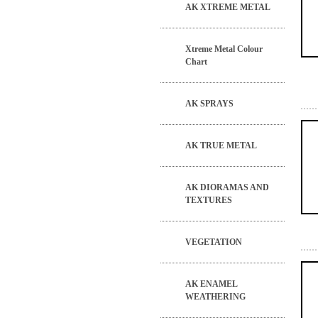
AK XTREME METAL
Xtreme Metal Colour
Chart
AK SPRAYS
AK TRUE METAL
AK DIORAMAS AND
TEXTURES
VEGETATION
AK ENAMEL
WEATHERING