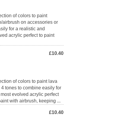
ction of colors to paint
h/airbrush on accessories or
ily for a realistic and
ed acrylic perfect to paint
£10.40
ction of colors to paint lava
s 4 tones to combine easily for
e most evolved acrylic perfect
aint with airbrush, keeping ...
£10.40