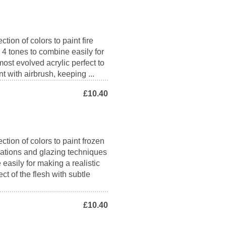
tion of colors to paint fire
s 4 tones to combine easily for
 most evolved acrylic perfect to
nt with airbrush, keeping ...
£10.40
ction of colors to paint frozen
inations and glazing techniques
 easily for making a realistic
ct of the flesh with subtle
£10.40