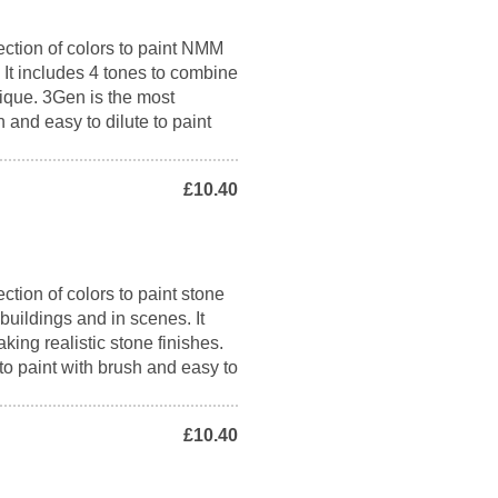
ection of colors to paint NMM
. It includes 4 tones to combine
nique. 3Gen is the most
h and easy to dilute to paint
£10.40
ction of colors to paint stone
 buildings and in scenes. It
king realistic stone finishes.
to paint with brush and easy to
£10.40