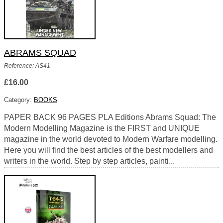
ABRAMS SQUAD
Reference: AS41
£16.00
Category:
BOOKS
PAPER BACK 96 PAGES PLA Editions Abrams Squad: The
Modern Modelling Magazine is the FIRST and UNIQUE
magazine in the world devoted to Modern Warfare modelling.
Here you will find the best articles of the best modellers and
writers in the world. Step by step articles, painti...