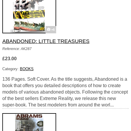
+6
ABANDONED: LITTLE TREASURES
Reference: AK287
£23.00
Category:
BOOKS
136 Pages. Soft Cover. As the title suggests, Abandoned is a
book that offers you detailed descriptions of how to create
models of various abandoned objects. Following the concept
of the best sellers Extreme Reality, we release this new
super-book. The best modelers from around the worl...