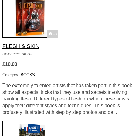
+3
FLESH & SKIN
Reference: AK241
£10.00
Category:
BOOKS
The extremely talented artists that has taken part in this book
show all aspects, tricks that they use and secrets involving
painting flesh. Different types of flesh on which these artists
apply their different styles and techniques. This book is
profusely illustrated with step by step photos and de...