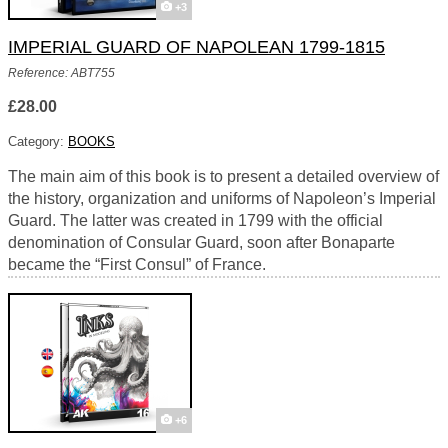
+3
IMPERIAL GUARD OF NAPOLEAN 1799-1815
Reference: ABT755
£28.00
Category:
BOOKS
The main aim of this book is to present a detailed overview of
the history, organization and uniforms of Napoleon’s Imperial
Guard. The latter was created in 1799 with the official
denomination of Consular Guard, soon after Bonaparte
became the “First Consul” of France.
+6