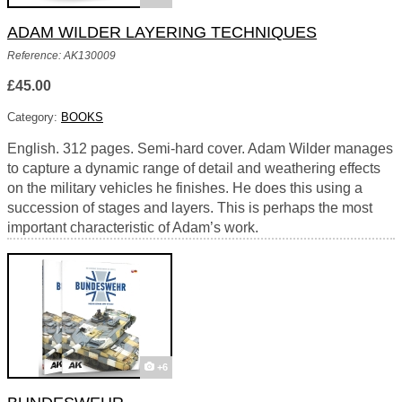
ADAM WILDER LAYERING TECHNIQUES
Reference: AK130009
£45.00
Category:
BOOKS
English. 312 pages. Semi-hard cover. Adam Wilder manages
to capture a dynamic range of detail and weathering effects
on the military vehicles he finishes. He does this using a
succession of stages and layers. This is perhaps the most
important characteristic of Adam’s work.
+6