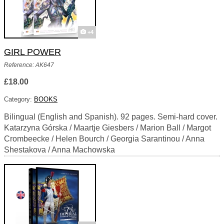
+4
GIRL POWER
Reference: AK647
£18.00
Category:
BOOKS
Bilingual (English and Spanish). 92 pages. Semi-hard cover.
Katarzyna Górska / Maartje Giesbers / Marion Ball / Margot
Crombeecke / Helen Bourch / Georgia Sarantinou / Anna
Shestakova / Anna Machowska