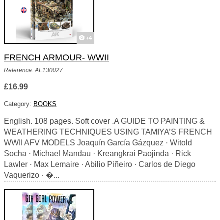
+4
FRENCH ARMOUR- WWII
Reference: AL130027
£16.99
Category:
BOOKS
English. 108 pages. Soft cover .A GUIDE TO PAINTING &
WEATHERING TECHNIQUES USING TAMIYA’S FRENCH
WWII AFV MODELS Joaquín García Gázquez · Witold
Socha · Michael Mandau · Kreangkrai Paojinda · Rick
Lawler · Max Lemaire · Abilio Piñeiro · Carlos de Diego
Vaquerizo · �...