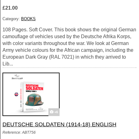
£21.00
Category:
BOOKS
108 Pages. Soft Cover. This book shows the original German
camouflage of vehicles used by the Deutsche Afrika Korps,
with color variants throughout the war. We look at German
Army vehicle colours for the African campaign, including the
European Dark Gray (RAL 7021) in which they arrived to
Lib...
+6
DEUTSCHE SOLDATEN (1914-18) ENGLISH
Reference: ABT756