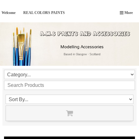
Welcome
REAL COLORS PAINTS
More