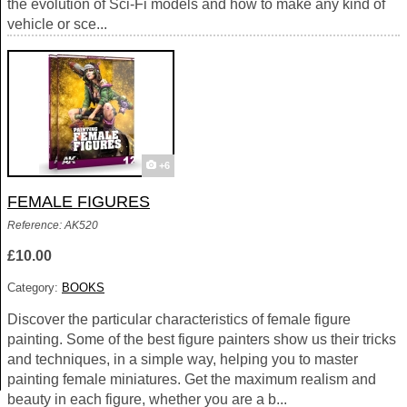
the evolution of Sci-Fi models and how to make any kind of
vehicle or sce...
+6
FEMALE FIGURES
Reference: AK520
£10.00
Category:
BOOKS
Discover the particular characteristics of female figure
painting. Some of the best figure painters show us their tricks
and techniques, in a simple way, helping you to master
painting female miniatures. Get the maximum realism and
beauty in each figure, whether you are a b...