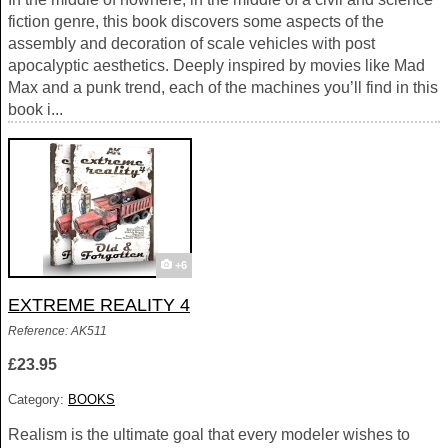
fiction genre, this book discovers some aspects of the
assembly and decoration of scale vehicles with post
apocalyptic aesthetics. Deeply inspired by movies like Mad
Max and a punk trend, each of the machines you’ll find in this
book i...
+6
EXTREME REALITY 4
Reference: AK511
£23.95
Category:
BOOKS
Realism is the ultimate goal that every modeler wishes to