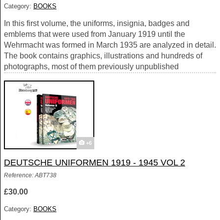
Category:
BOOKS
In this first volume, the uniforms, insignia, badges and
emblems that were used from January 1919 until the
Wehrmacht was formed in March 1935 are analyzed in detail.
The book contains graphics, illustrations and hundreds of
photographs, most of them previously unpublished
+6
DEUTSCHE UNIFORMEN 1919 - 1945 VOL 2
Reference: ABT738
£30.00
Category:
BOOKS