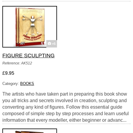
+5
FIGURE SCULPTING
Reference: AK512
£9.95
Category:
BOOKS
The artists who have taken part in preparing this book show
you all tricks and secrets involved in creation, sculpting and
converting any kind of figures. Follow this essential guide
composed of simple step by step processes and learn useful
information that every modeller, either beginner or advanc...