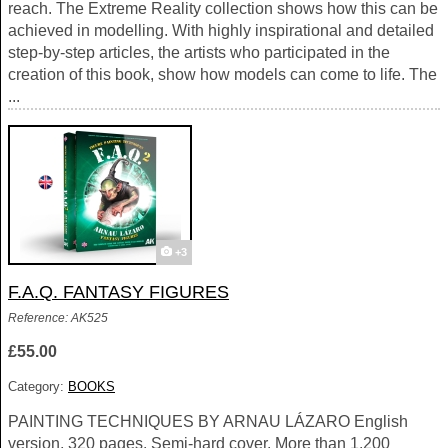
reach. The Extreme Reality collection shows how this can be
achieved in modelling. With highly inspirational and detailed
step-by-step articles, the artists who participated in the
creation of this book, show how models can come to life. The
...
+3
F.A.Q. FANTASY FIGURES
Reference: AK525
£55.00
Category:
BOOKS
PAINTING TECHNIQUES BY ARNAU LÁZARO English
version, 320 pages. Semi-hard cover. More than 1.200