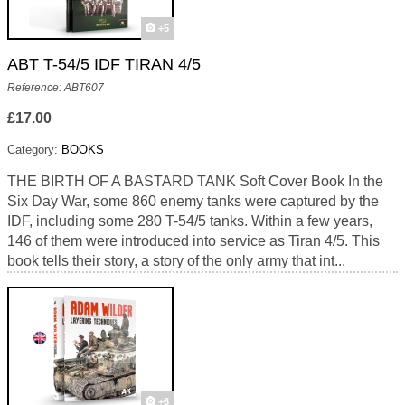
+5
ABT T-54/5 IDF TIRAN 4/5
Reference: ABT607
£17.00
Category:
BOOKS
THE BIRTH OF A BASTARD TANK Soft Cover Book In the
Six Day War, some 860 enemy tanks were captured by the
IDF, including some 280 T-54/5 tanks. Within a few years,
146 of them were introduced into service as Tiran 4/5. This
book tells their story, a story of the only army that int...
+6