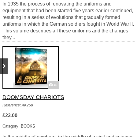
In 1935 the process of renovating the uniforms and
equipment that had been started five years earlier continued,
resulting in a series of evolutions that gradually formed
uniforms in which the German soldiers fought in World War II.
This volume describes all these uniforms and the changes
they...
+6
DOOMSDAY CHARIOTS
Reference: AK258
£23.00
Category:
BOOKS
In the middle of nowhere, in the middle of a civil and science