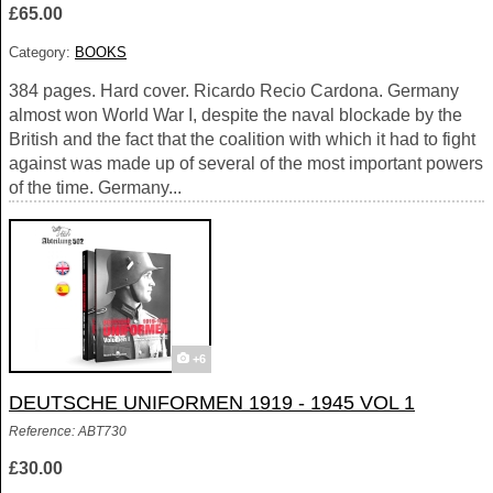
£65.00
Category:
BOOKS
384 pages. Hard cover. Ricardo Recio Cardona. Germany
almost won World War I, despite the naval blockade by the
British and the fact that the coalition with which it had to fight
against was made up of several of the most important powers
of the time. Germany...
+6
DEUTSCHE UNIFORMEN 1919 - 1945 VOL 1
Reference: ABT730
£30.00