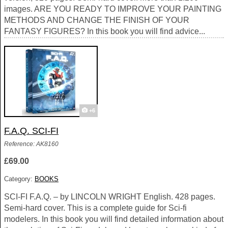
images. ARE YOU READY TO IMPROVE YOUR PAINTING
METHODS AND CHANGE THE FINISH OF YOUR
FANTASY FIGURES? In this book you will find advice...
+6
F.A.Q. SCI-FI
Reference: AK8160
£69.00
Category:
BOOKS
SCI-FI F.A.Q. – by LINCOLN WRIGHT English. 428 pages.
Semi-hard cover. This is a complete guide for Sci-fi
modelers. In this book you will find detailed information about