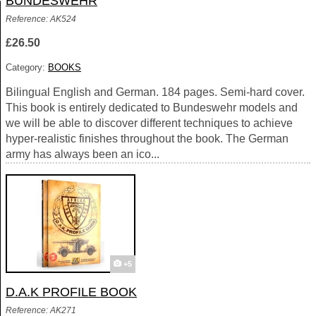
BUNDESWEHR
Reference: AK524
£26.50
Category:
BOOKS
Bilingual English and German. 184 pages. Semi-hard cover.
This book is entirely dedicated to Bundeswehr models and
we will be able to discover different techniques to achieve
hyper-realistic finishes throughout the book. The German
army has always been an ico...
+5
D.A.K PROFILE BOOK
Reference: AK271