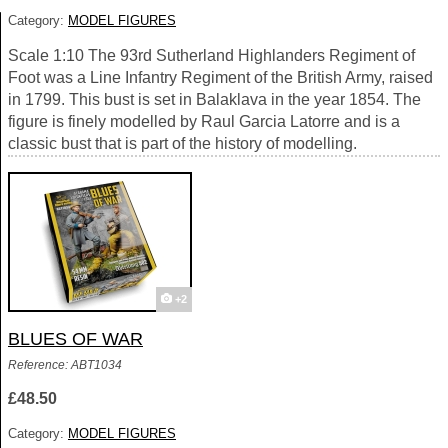
Category:
MODEL FIGURES
Scale 1:10 The 93rd Sutherland Highlanders Regiment of
Foot was a Line Infantry Regiment of the British Army, raised
in 1799. This bust is set in Balaklava in the year 1854. The
figure is finely modelled by Raul Garcia Latorre and is a
classic bust that is part of the history of modelling.
+2
BLUES OF WAR
Reference: ABT1034
£48.50
Category:
MODEL FIGURES