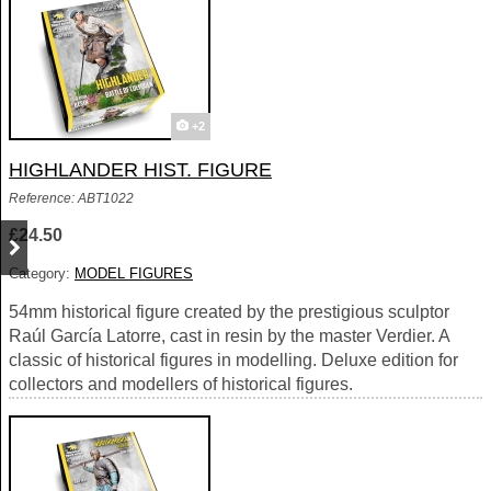
+2
HIGHLANDER HIST. FIGURE
Reference: ABT1022
£24.50
Category:
MODEL FIGURES
54mm historical figure created by the prestigious sculptor
Raúl García Latorre, cast in resin by the master Verdier. A
classic of historical figures in modelling. Deluxe edition for
collectors and modellers of historical figures.