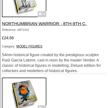
+1
NORTHUMBRIAN WARRIOR - 8TH-9TH C.
Reference: ABT1011
£24.50
Category:
MODEL FIGURES
54mm historical figure created by the prestigious sculptor
Raúl García Latorre, cast in resin by the master Verdier. A
classic of historical figures in modelling. Deluxe edition for
collectors and modellers of historical figures.