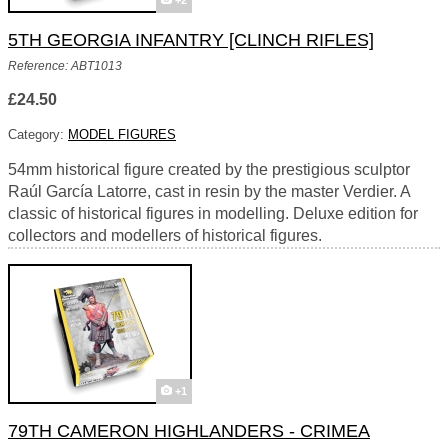
+2
5TH GEORGIA INFANTRY [CLINCH RIFLES]
Reference: ABT1013
£24.50
Category:
MODEL FIGURES
54mm historical figure created by the prestigious sculptor
Raúl García Latorre, cast in resin by the master Verdier. A
classic of historical figures in modelling. Deluxe edition for
collectors and modellers of historical figures.
+1
79TH CAMERON HIGHLANDERS - CRIMEA