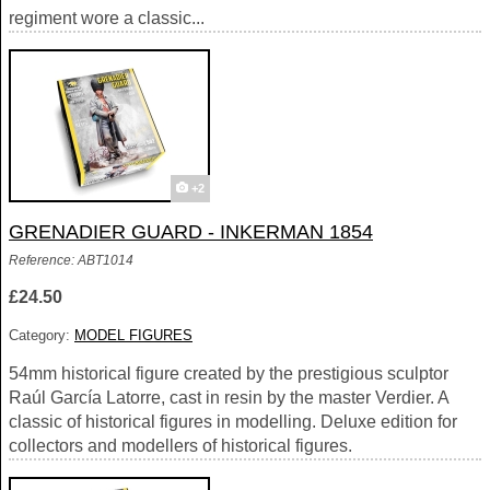
regiment wore a classic...
+2
GRENADIER GUARD - INKERMAN 1854
Reference: ABT1014
£24.50
Category:
MODEL FIGURES
54mm historical figure created by the prestigious sculptor
Raúl García Latorre, cast in resin by the master Verdier. A
classic of historical figures in modelling. Deluxe edition for
collectors and modellers of historical figures.