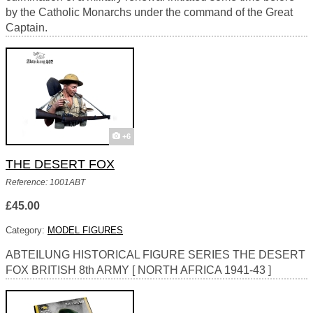
by the Catholic Monarchs under the command of the Great
Captain.
+6
THE DESERT FOX
Reference: 1001ABT
£45.00
Category:
MODEL FIGURES
ABTEILUNG HISTORICAL FIGURE SERIES THE DESERT
FOX BRITISH 8th ARMY [ NORTH AFRICA 1941-43 ]