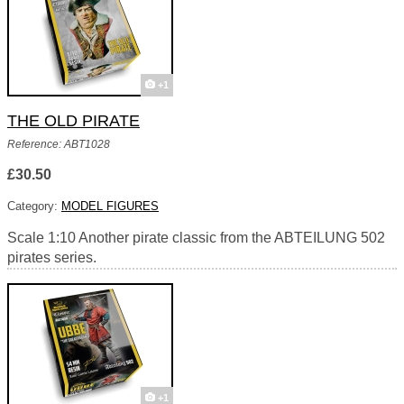
+1
THE OLD PIRATE
Reference: ABT1028
£30.50
Category:
MODEL FIGURES
Scale 1:10 Another pirate classic from the ABTEILUNG 502
pirates series.
+1