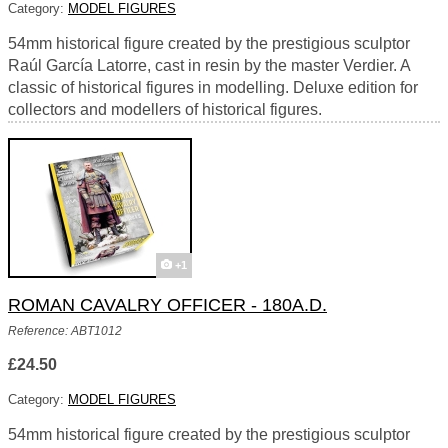
Category:
MODEL FIGURES
54mm historical figure created by the prestigious sculptor
Raúl García Latorre, cast in resin by the master Verdier. A
classic of historical figures in modelling. Deluxe edition for
collectors and modellers of historical figures.
+1
ROMAN CAVALRY OFFICER - 180A.D.
Reference: ABT1012
£24.50
Category:
MODEL FIGURES
54mm historical figure created by the prestigious sculptor