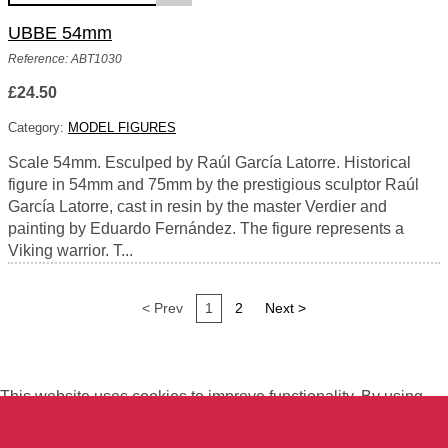
UBBE 54mm
Reference: ABT1030
£24.50
Category:
MODEL FIGURES
Scale 54mm. Esculped by Raúl García Latorre. Historical
figure in 54mm and 75mm by the prestigious sculptor Raúl
García Latorre, cast in resin by the master Verdier and
painting by Eduardo Fernández. The figure represents a
Viking warrior. T...
< Prev
1
2
Next >
This website uses cookies to improve functionality. By using
this site, you accept the use of cookies on your device.
About
cookies
.