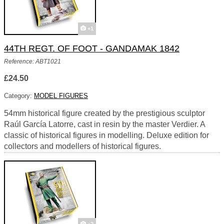
+1
44TH REGT. OF FOOT - GANDAMAK 1842
Reference: ABT1021
£24.50
Category:
MODEL FIGURES
54mm historical figure created by the prestigious sculptor
Raúl García Latorre, cast in resin by the master Verdier. A
classic of historical figures in modelling. Deluxe edition for
collectors and modellers of historical figures.