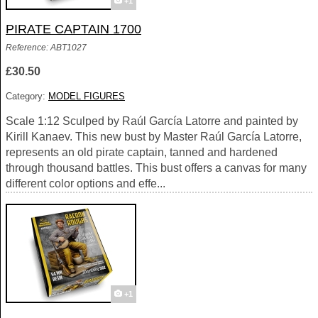
+1
PIRATE CAPTAIN 1700
Reference: ABT1027
£30.50
Category:
MODEL FIGURES
Scale 1:12 Sculped by Raúl García Latorre and painted by
Kirill Kanaev. This new bust by Master Raúl García Latorre,
represents an old pirate captain, tanned and hardened
through thousand battles. This bust offers a canvas for many
different color options and effe...
+1