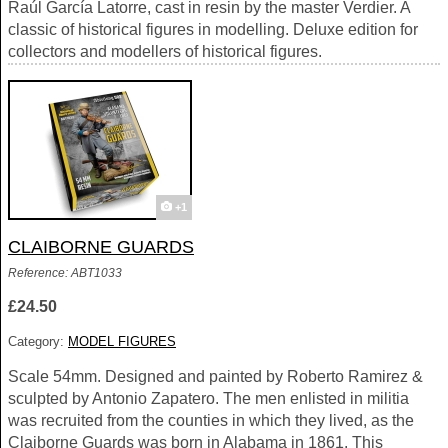
Raúl García Latorre, cast in resin by the master Verdier. A
classic of historical figures in modelling. Deluxe edition for
collectors and modellers of historical figures.
+1
CLAIBORNE GUARDS
Reference: ABT1033
£24.50
Category:
MODEL FIGURES
Scale 54mm. Designed and painted by Roberto Ramirez &
sculpted by Antonio Zapatero. The men enlisted in militia
was recruited from the counties in which they lived, as the
Claiborne Guards was born in Alabama in 1861. This