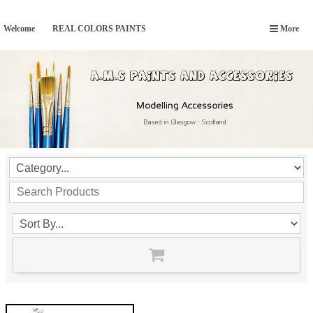
Welcome
REAL COLORS PAINTS
More