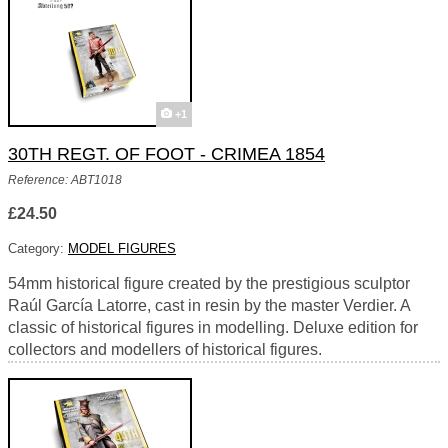
+1
30TH REGT. OF FOOT - CRIMEA 1854
Reference: ABT1018
£24.50
Category:
MODEL FIGURES
54mm historical figure created by the prestigious sculptor
Raúl García Latorre, cast in resin by the master Verdier. A
classic of historical figures in modelling. Deluxe edition for
collectors and modellers of historical figures.