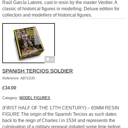
Raúl García Latorre, cast in resin by the master Verdier. A
classic of historical figures in modelling. Deluxe edition for
collectors and modellers of historical figures.
+1
SPANISH TERCIOS SOLDIER
Reference: ABT1035
£34.00
Category:
MODEL FIGURES
(FIRST HALF OF THE 17TH CENTURY) – 65MM RESIN
FIGURE The origin of the Spanish Tercios as such dates
back to the reign of Charles I in 1534 and represents the
culmination of a military renewal initiated some time before