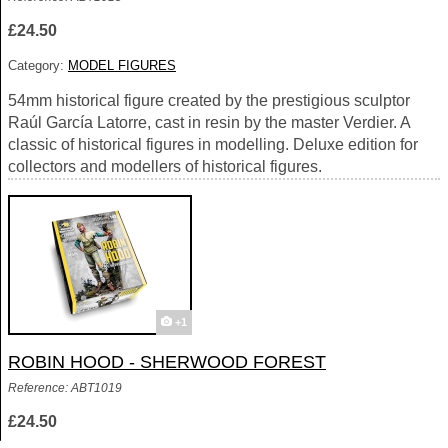
£24.50
Category:
MODEL FIGURES
54mm historical figure created by the prestigious sculptor
Raúl García Latorre, cast in resin by the master Verdier. A
classic of historical figures in modelling. Deluxe edition for
collectors and modellers of historical figures.
+1
ROBIN HOOD - SHERWOOD FOREST
Reference: ABT1019
£24.50