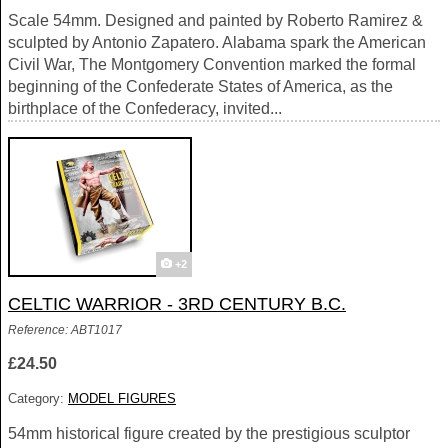
Scale 54mm. Designed and painted by Roberto Ramirez &
sculpted by Antonio Zapatero. Alabama spark the American
Civil War, The Montgomery Convention marked the formal
beginning of the Confederate States of America, as the
birthplace of the Confederacy, invited...
+2
CELTIC WARRIOR - 3RD CENTURY B.C.
Reference: ABT1017
£24.50
Category:
MODEL FIGURES
54mm historical figure created by the prestigious sculptor