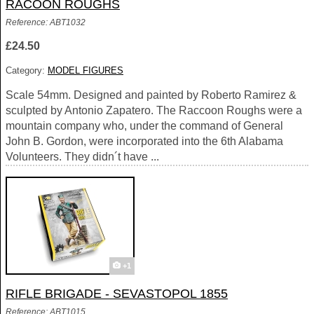
RACOON ROUGHS
Reference: ABT1032
£24.50
Category:
MODEL FIGURES
Scale 54mm. Designed and painted by Roberto Ramirez &
sculpted by Antonio Zapatero. The Raccoon Roughs were a
mountain company who, under the command of General
John B. Gordon, were incorporated into the 6th Alabama
Volunteers. They didn´t have ...
+1
RIFLE BRIGADE - SEVASTOPOL 1855
Reference: ABT1015