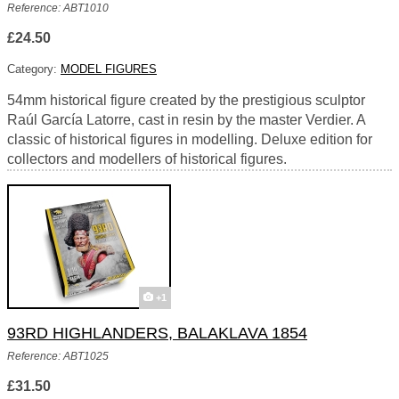
Reference: ABT1010
£24.50
Category:
MODEL FIGURES
54mm historical figure created by the prestigious sculptor
Raúl García Latorre, cast in resin by the master Verdier. A
classic of historical figures in modelling. Deluxe edition for
collectors and modellers of historical figures.
+1
93RD HIGHLANDERS, BALAKLAVA 1854
Reference: ABT1025
£31.50