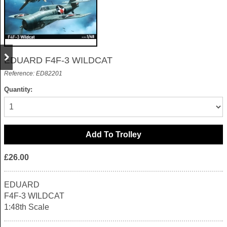
EDUARD F4F-3 WILDCAT
Reference: ED82201
Quantity:
£26.00
EDUARD
F4F-3 WILDCAT
1:48th Scale