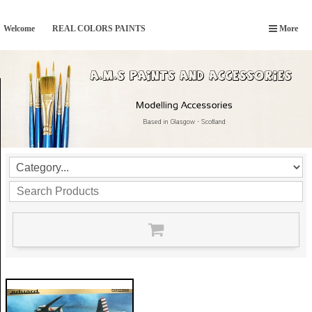
Welcome
REAL COLORS PAINTS
More