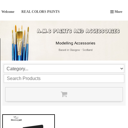
Welcome
REAL COLORS PAINTS
More