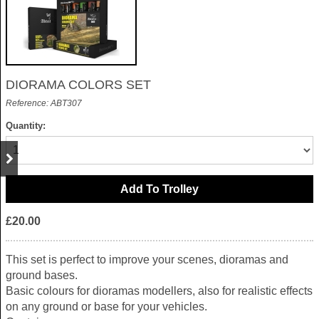
DIORAMA COLORS SET
Reference: ABT307
Quantity:
£20.00
This set is perfect to improve your scenes, dioramas and
ground bases.
Basic colours for dioramas modellers, also for realistic effects
on any ground or base for your vehicles.