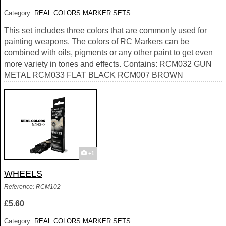
Category:
REAL COLORS MARKER SETS
This set includes three colors that are commonly used for
painting weapons. The colors of RC Markers can be
combined with oils, pigments or any other paint to get even
more variety in tones and effects. Contains: RCM032 GUN
METAL RCM033 FLAT BLACK RCM007 BROWN
+1
WHEELS
Reference: RCM102
£5.60
Category:
REAL COLORS MARKER SETS