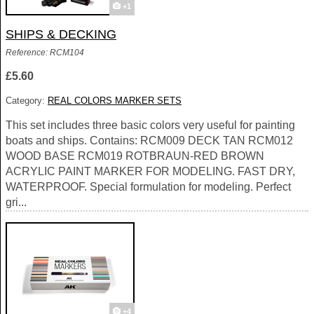
+1
SHIPS & DECKING
Reference: RCM104
£5.60
Category:
REAL COLORS MARKER SETS
This set includes three basic colors very useful for painting
boats and ships. Contains: RCM009 DECK TAN RCM012
WOOD BASE RCM019 ROTBRAUN-RED BROWN
ACRYLIC PAINT MARKER FOR MODELING. FAST DRY,
WATERPROOF. Special formulation for modeling. Perfect
gri...
+4