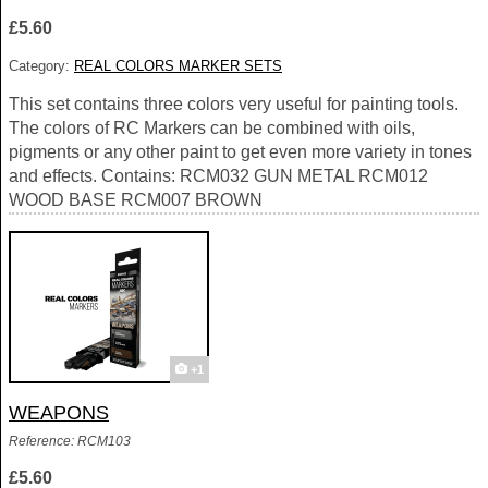
£5.60
Category:
REAL COLORS MARKER SETS
This set contains three colors very useful for painting tools.
The colors of RC Markers can be combined with oils,
pigments or any other paint to get even more variety in tones
and effects. Contains: RCM032 GUN METAL RCM012
WOOD BASE RCM007 BROWN
+1
WEAPONS
Reference: RCM103
£5.60