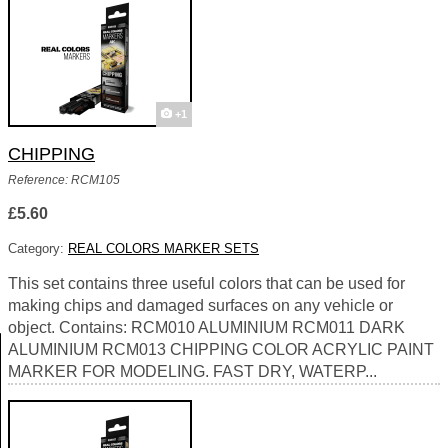
+1
CHIPPING
Reference: RCM105
£5.60
Category:
REAL COLORS MARKER SETS
This set contains three useful colors that can be used for
making chips and damaged surfaces on any vehicle or
object. Contains: RCM010 ALUMINIUM RCM011 DARK
ALUMINIUM RCM013 CHIPPING COLOR ACRYLIC PAINT
MARKER FOR MODELING. FAST DRY, WATERP...