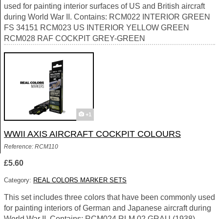
used for painting interior surfaces of US and British aircraft
during World War II. Contains: RCM022 INTERIOR GREEN
FS 34151 RCM023 US INTERIOR YELLOW GREEN
RCM028 RAF COCKPIT GREY-GREEN
+1
WWII AXIS AIRCRAFT COCKPIT COLOURS
Reference: RCM110
£5.60
Category:
REAL COLORS MARKER SETS
This set includes three colors that have been commonly used
for painting interiors of German and Japanese aircraft during
World War II. Contains: RCM024 RLM 02 GRAU (1938)