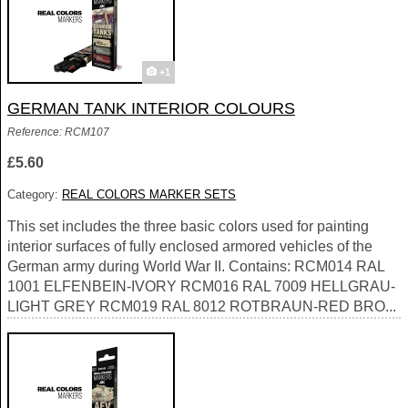
+1
GERMAN TANK INTERIOR COLOURS
Reference: RCM107
£5.60
Category:
REAL COLORS MARKER SETS
This set includes the three basic colors used for painting
interior surfaces of fully enclosed armored vehicles of the
German army during World War II. Contains: RCM014 RAL
1001 ELFENBEIN-IVORY RCM016 RAL 7009 HELLGRAU-
LIGHT GREY RCM019 RAL 8012 ROTBRAUN-RED BRO...