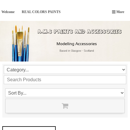
Welcome
REAL COLORS PAINTS
More