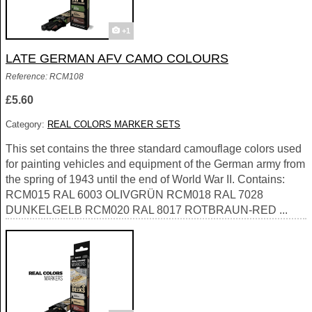
+1
LATE GERMAN AFV CAMO COLOURS
Reference: RCM108
£5.60
Category:
REAL COLORS MARKER SETS
This set contains the three standard camouflage colors used
for painting vehicles and equipment of the German army from
the spring of 1943 until the end of World War II. Contains:
RCM015 RAL 6003 OLIVGRÜN RCM018 RAL 7028
DUNKELGELB RCM020 RAL 8017 ROTBRAUN-RED ...