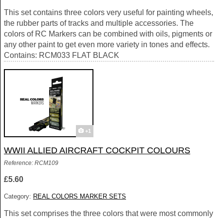
This set contains three colors very useful for painting wheels,
the rubber parts of tracks and multiple accessories. The
colors of RC Markers can be combined with oils, pigments or
any other paint to get even more variety in tones and effects.
Contains: RCM033 FLAT BLACK
+1
WWII ALLIED AIRCRAFT COCKPIT COLOURS
Reference: RCM109
£5.60
Category:
REAL COLORS MARKER SETS
This set comprises the three colors that were most commonly