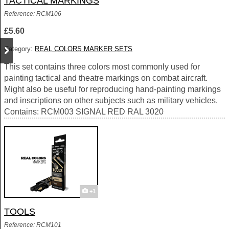
TACTICAL MARKINGS
Reference: RCM106
£5.60
Category:
REAL COLORS MARKER SETS
This set contains three colors most commonly used for
painting tactical and theatre markings on combat aircraft.
Might also be useful for reproducing hand-painting markings
and inscriptions on other subjects such as military vehicles.
Contains: RCM003 SIGNAL RED RAL 3020
+1
TOOLS
Reference: RCM101