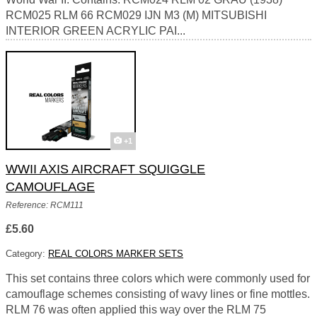
RCM025 RLM 66 RCM029 IJN M3 (M) MITSUBISHI
INTERIOR GREEN ACRYLIC PAI...
+1
WWII AXIS AIRCRAFT SQUIGGLE
CAMOUFLAGE
Reference: RCM111
£5.60
Category:
REAL COLORS MARKER SETS
This set contains three colors which were commonly used for
camouflage schemes consisting of wavy lines or fine mottles.
RLM 76 was often applied this way over the RLM 75