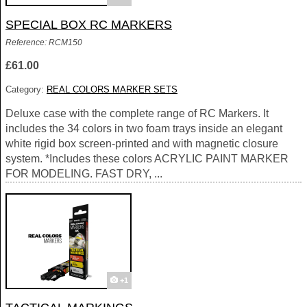
SPECIAL BOX RC MARKERS
Reference: RCM150
£61.00
Category:
REAL COLORS MARKER SETS
Deluxe case with the complete range of RC Markers. It
includes the 34 colors in two foam trays inside an elegant
white rigid box screen-printed and with magnetic closure
system. *Includes these colors ACRYLIC PAINT MARKER
FOR MODELING. FAST DRY, ...
+1