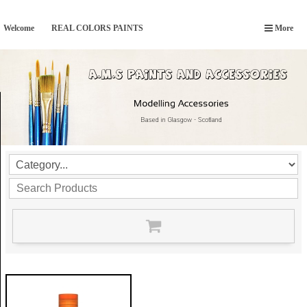
Welcome
REAL COLORS PAINTS
More