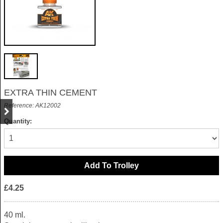
EXTRA THIN CEMENT
Reference: AK12002
Quantity:
£4.25
40 ml.