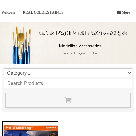
Welcome
REAL COLORS PAINTS
More