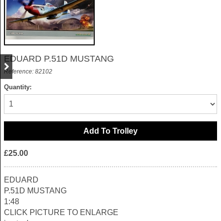
EDUARD P.51D MUSTANG
Reference: 82102
Quantity:
£25.00
EDUARD
P.51D MUSTANG
1:48
CLICK PICTURE TO ENLARGE