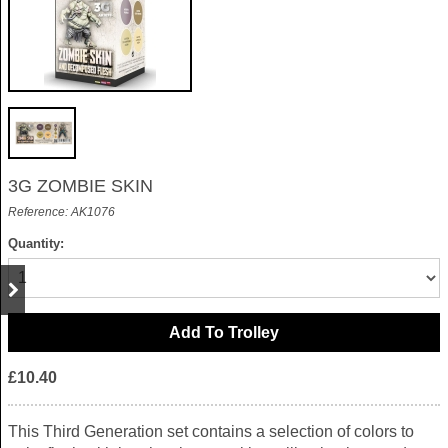
3G ZOMBIE SKIN
Reference: AK1076
Quantity:
£10.40
This Third Generation set contains a selection of colors to