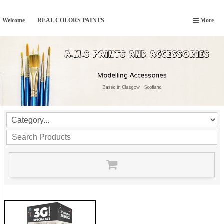
Welcome
REAL COLORS PAINTS
More