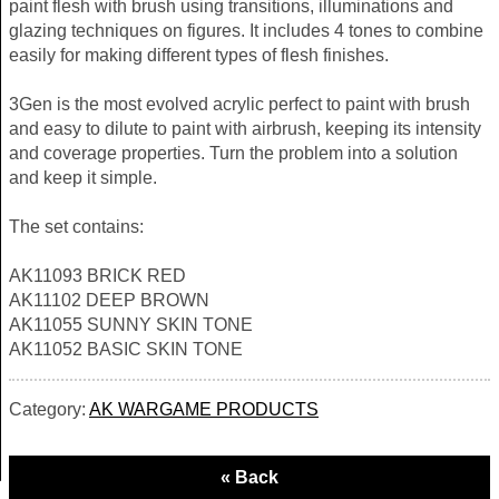
paint flesh with brush using transitions, illuminations and
glazing techniques on figures. It includes 4 tones to combine
easily for making different types of flesh finishes.
3Gen is the most evolved acrylic perfect to paint with brush
and easy to dilute to paint with airbrush, keeping its intensity
and coverage properties. Turn the problem into a solution
and keep it simple.
The set contains:
AK11093 BRICK RED
AK11102 DEEP BROWN
AK11055 SUNNY SKIN TONE
AK11052 BASIC SKIN TONE
Category:
AK WARGAME PRODUCTS