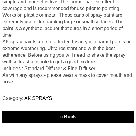
simple and more effective. This primer has excellent
coverage and is recommended for use prior to painting.
Works on plastic or metal. These cans of spray paint are
extremely useful for painting large or small surfaces. The
paint is a synthetic lacquer that cures in a short period of
time.
AK spray paints are not affected by acrylic, enamel paints or
extreme weathering. Ultra resistant and with the best
adherence. Before using you will need to shake the spray
well, at least a minute to get a good mixture.
Includes : Standard Diffuser & Fine Diffuser
As with any sprays - please wear a mask to cover mouth and
nose.
Category:
AK SPRAYS