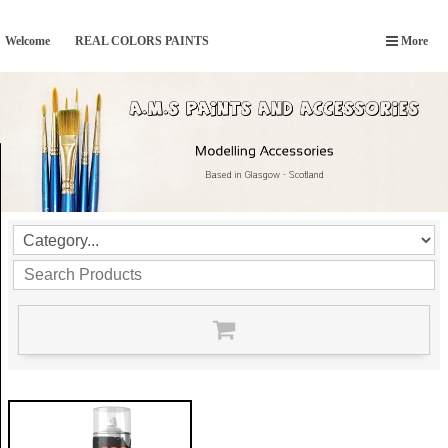
Welcome
REAL COLORS PAINTS
More