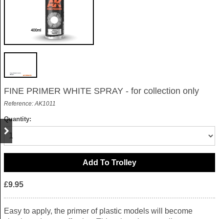
FINE PRIMER WHITE SPRAY - for collection only
Reference: AK1011
Quantity:
£9.95
Easy to apply, the primer of plastic models will become