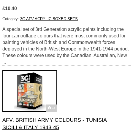
£10.40
Category:
3G AFV ACRYLIC BOXED SETS
A special set of 3rd Generation acrylic paints including the
four camouflage colours that were most commonly used for
painting vehicles of British and Commonwealth forces
deployed in the North-West Europe in the 1941-1944 period.
These colours were used by the Canadian, Australian, New
...
+1
AFV: BRITISH ARMY COLOURS - TUNISIA
SICILI & ITALY 1943-45