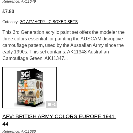
Reference: AK11649
£7.80
Category:
3G AFV ACRYLIC BOXED SETS
This 3rd Generation acrylic paint set offers the modeler the
three colors essential for painting the AUSCAM disruptive
camouflage pattern, used by the Australian Army since the
early 1990s. This set contains: AK11348 Australian
Camouflage Green. AK11347...
+1
AFV: BRITISH ARMY COLORS EUROPE 1941-
44
Reference: AK11680