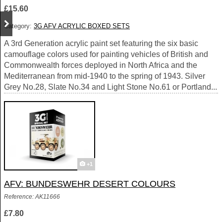
£15.60
Category:
3G AFV ACRYLIC BOXED SETS
A 3rd Generation acrylic paint set featuring the six basic
camouflage colors used for painting vehicles of British and
Commonwealth forces deployed in North Africa and the
Mediterranean from mid-1940 to the spring of 1943. Silver
Grey No.28, Slate No.34 and Light Stone No.61 or Portland...
+1
AFV: BUNDESWEHR DESERT COLOURS
Reference: AK11666
£7.80