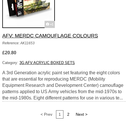
+1
AFV: MERDC CAMOUFLAGE COLOURS
Reference: AK11653
£20.80
Category:
3G AFV ACRYLIC BOXED SETS
A 3rd Generation acrylic paint set featuring the eight colors
that are essential for reproducing MERDC (Mobility
Equipment Research and Development Center) camouflage
patterns applied to US Army vehicles from the mid-1970s to
the mid-1980s. Eight different patterns for use in various te...
< Prev
1
2
Next >