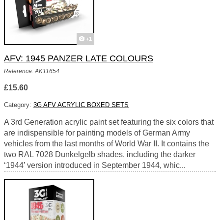
+1
AFV: 1945 PANZER LATE COLOURS
Reference: AK11654
£15.60
Category:
3G AFV ACRYLIC BOXED SETS
A 3rd Generation acrylic paint set featuring the six colors that
are indispensible for painting models of German Army
vehicles from the last months of World War II. It contains the
two RAL 7028 Dunkelgelb shades, including the darker
‘1944’ version introduced in September 1944, whic...