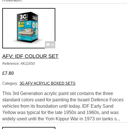
+1
AFV: IDF COLOUR SET
Reference: AK11650
£7.80
Category:
3G AFV ACRYLIC BOXED SETS
This 3rd Generation acrylic paint set contains the three
standard colors used for painting the Israeli Defence Forces
vehicles from its foundation until today. IDF Early Sand
Yellow was typical for the late 1950s and 1960s, and was
widely used until the Yom Kippur War in 1973 on tanks s...