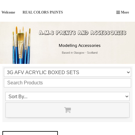
Welcome
REAL COLORS PAINTS
More