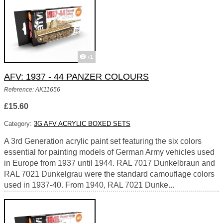
+1
AFV: 1937 - 44 PANZER COLOURS
Reference: AK11656
£15.60
Category:
3G AFV ACRYLIC BOXED SETS
A 3rd Generation acrylic paint set featuring the six colors
essential for painting models of German Army vehicles used
in Europe from 1937 until 1944. RAL 7017 Dunkelbraun and
RAL 7021 Dunkelgrau were the standard camouflage colors
used in 1937-40. From 1940, RAL 7021 Dunke...