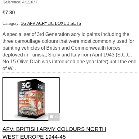
Reference: AK11677
£7.80
Category:
3G AFV ACRYLIC BOXED SETS
A special set of 3rd Generation acrylic paints including the
three camouflage colours that were most commonly used for
painting vehicles of British and Commonwealth forces
deployed in Tunisia, Sicily and Italy from April 1943 (S.C.C.
No.15 Olive Drab was introduced one year later) until the end
of W...
+1
AFV: BRITISH ARMY COLOURS NORTH
WEST EUROPE 1944-45