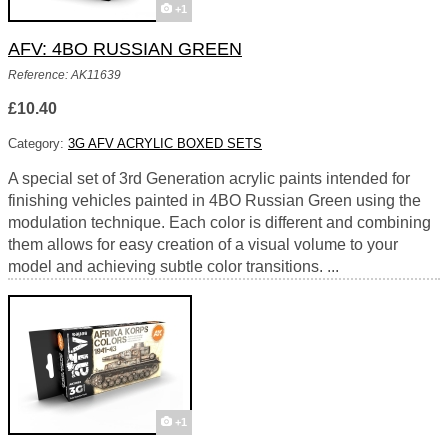
+1
AFV: 4BO RUSSIAN GREEN
Reference: AK11639
£10.40
Category:
3G AFV ACRYLIC BOXED SETS
A special set of 3rd Generation acrylic paints intended for
finishing vehicles painted in 4BO Russian Green using the
modulation technique. Each color is different and combining
them allows for easy creation of a visual volume to your
model and achieving subtle color transitions. ...
+1