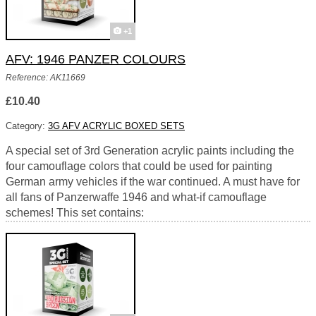
+1
AFV: 1946 PANZER COLOURS
Reference: AK11669
£10.40
Category:
3G AFV ACRYLIC BOXED SETS
A special set of 3rd Generation acrylic paints including the
four camouflage colors that could be used for painting
German army vehicles if the war continued. A must have for
all fans of Panzerwaffe 1946 and what-if camouflage
schemes! This set contains: