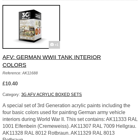
+1
AFV: GERMAN WWII TANK INTERIOR
COLORS
Reference: AK11688
£10.40
Category:
3G AFV ACRYLIC BOXED SETS
A special set of 3rd Generation acrylic paints including the
four basic colors used for painting German army vehicle
interiors during World War II. This set contains: AK11333 RAL
1001 Elfenbein (Cremeweiss). AK11307 RAL 7009 Hellgrau.
AK11328 RAL 8012 Rotbraun. AK11329 RAL 8013
Rotbraun.