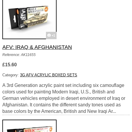
+1
AFV: IRAQ & AFGHANISTAN
Reference: AK11655
£15.60
Category:
3G AFV ACRYLIC BOXED SETS
A 3rd Generation acrylic paint set including six camouflage
colors used for painting Modern Iraqi, U.S., British and
German vehicles employed in desert environment of Iraq or
Afghanistan. It contains the different sandy tones used as
base colors by the American, British and New Iraqi Ar...