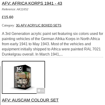
AFV: AFRICA KORPS 1941 - 43
Reference: AK11652
£15.60
Category:
3G AFV ACRYLIC BOXED SETS
A 3rd Generation acrylic paint set featuring six colors used for
painting vehicles of the German Afrika Korps in North Africa
from early 1941 to May 1943. Most of the vehicles and
equipment initially shipped to Africa were painted RAL 7021
Dunkelgrau overall. In March 1941,...
+1
AFV: AUSCAM COLOUR SET