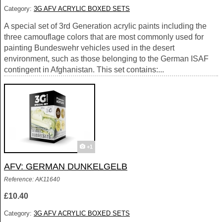
Category:
3G AFV ACRYLIC BOXED SETS
A special set of 3rd Generation acrylic paints including the
three camouflage colors that are most commonly used for
painting Bundeswehr vehicles used in the desert
environment, such as those belonging to the German ISAF
contingent in Afghanistan. This set contains:...
+1
AFV: GERMAN DUNKELGELB
Reference: AK11640
£10.40
Category:
3G AFV ACRYLIC BOXED SETS