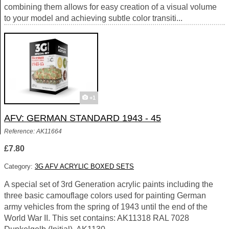
combining them allows for easy creation of a visual volume
to your model and achieving subtle color transiti...
+1
AFV: GERMAN STANDARD 1943 - 45
Reference: AK11664
£7.80
Category:
3G AFV ACRYLIC BOXED SETS
A special set of 3rd Generation acrylic paints including the
three basic camouflage colors used for painting German
army vehicles from the spring of 1943 until the end of the
World War II. This set contains: AK11318 RAL 7028