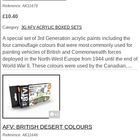
Reference: AK11679
£10.40
Category:
3G AFV ACRYLIC BOXED SETS
A special set of 3rd Generation acrylic paints including the
four camouflage colours that were most commonly used for
painting vehicles of British and Commonwealth forces
deployed in the North-West Europe from 1944 until the end of
World War II. These colours were used by the Canadian, ...
+1
AFV: BRITISH DESERT COLOURS
Reference: AK11646