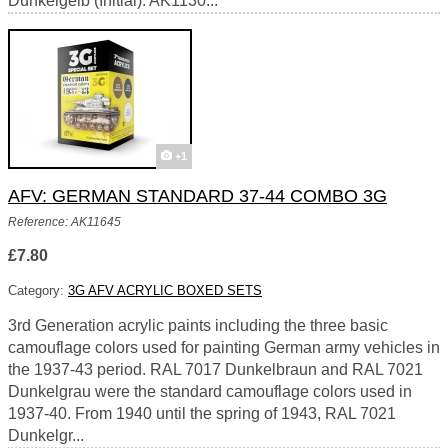
Dunkelgelb (Initial). AK1130...
+1
AFV: GERMAN STANDARD 37-44 COMBO 3G
Reference: AK11645
£7.80
Category:
3G AFV ACRYLIC BOXED SETS
3rd Generation acrylic paints including the three basic
camouflage colors used for painting German army vehicles in
the 1937-43 period. RAL 7017 Dunkelbraun and RAL 7021
Dunkelgrau were the standard camouflage colors used in
1937-40. From 1940 until the spring of 1943, RAL 7021
Dunkelgr...