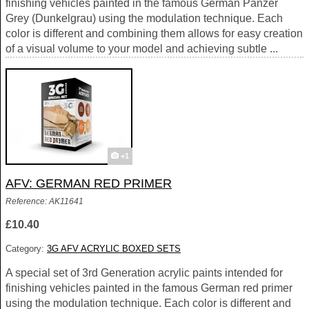
finishing vehicles painted in the famous German Panzer
Grey (Dunkelgrau) using the modulation technique. Each
color is different and combining them allows for easy creation
of a visual volume to your model and achieving subtle ...
+1
AFV: GERMAN RED PRIMER
Reference: AK11641
£10.40
Category:
3G AFV ACRYLIC BOXED SETS
A special set of 3rd Generation acrylic paints intended for
finishing vehicles painted in the famous German red primer
using the modulation technique. Each color is different and