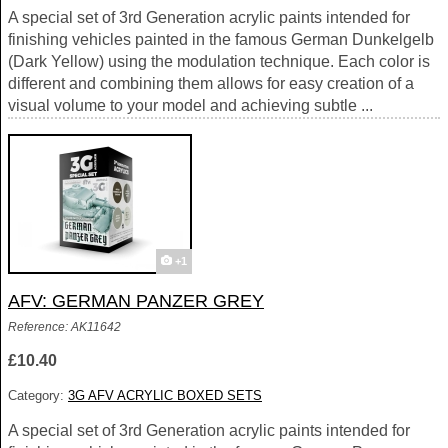
A special set of 3rd Generation acrylic paints intended for
finishing vehicles painted in the famous German Dunkelgelb
(Dark Yellow) using the modulation technique. Each color is
different and combining them allows for easy creation of a
visual volume to your model and achieving subtle ...
+1
AFV: GERMAN PANZER GREY
Reference: AK11642
£10.40
Category:
3G AFV ACRYLIC BOXED SETS
A special set of 3rd Generation acrylic paints intended for